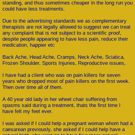
standing, and thus sometimes cheaper in the long run you
could have less treatments.
Due to the advertising standards we as complementary
therapists are not legally allowed to suggest we can treat
any complaint that is not subject to a scientific proof,
despite people appearing to have less pain, reduce their
medication, happier etc
Back Ache, Head Ache, Cramps, Neck Ache, Sciatica,
Frozen Shoulder, Sports Injuries, Reproductive issues,
I have had a client who was on pain killers for seven
years who dropped most of pain killers on the first week.
Then over time all of them.
A 40 year old lady in her wheel chair suffering from
spasms said during a treatment, thats the first time I
have felt my feet ever.
I was asked if I could help a pregnant woman whom had a
caesarean previously, she asked if I could help have a