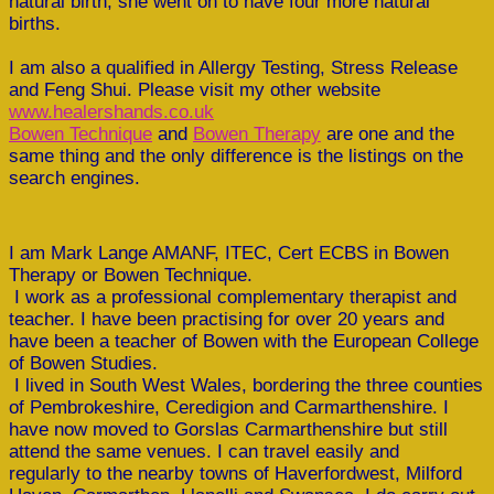
natural birth, she went on to have four more natural
births.
I am also a qualified in Allergy Testing, Stress Release
and Feng Shui. Please visit my other website
www.healershands.co.uk
Bowen Technique
and
Bowen Therapy
are one and the
same thing and the only difference is the listings on the
search engines.
I am Mark Lange AMANF, ITEC, Cert ECBS in Bowen
Therapy or Bowen Technique.
I work as a professional complementary therapist and
teacher. I have been practising for over 20 years and
have been a teacher of Bowen with the European College
of Bowen Studies.
I lived in South West Wales, bordering the three counties
of Pembrokeshire, Ceredigion and Carmarthenshire. I
have now moved to Gorslas Carmarthenshire but still
attend the same venues. I can travel easily and
regularly to the nearby towns of Haverfordwest, Milford