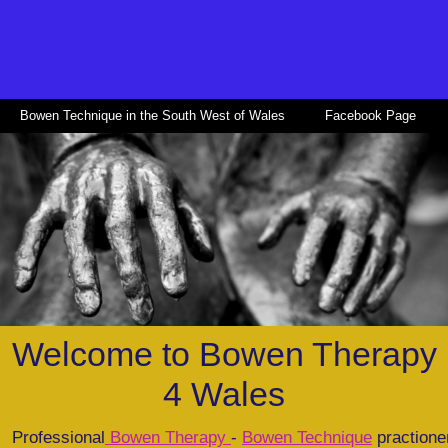
Bowen Technique in the South West of Wales
Facebook Page
Welcome to Bowen Therapy
4 Wales
Professional
Bowen Therapy
-
Bowen Technique
practione